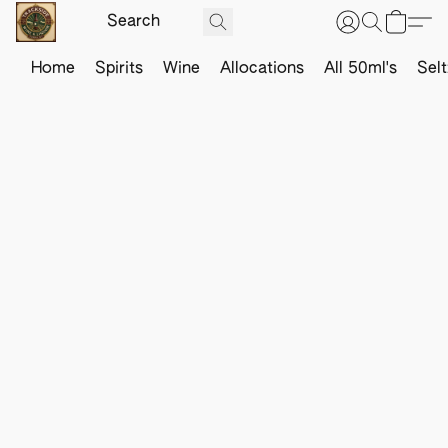
Home
Spirits
Wine
Allocations
All 50ml's
Sel