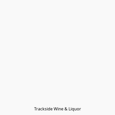
Trackside Wine & Liquor