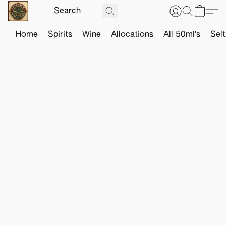
Home
Spirits
Wine
Allocations
All 50ml's
Sel