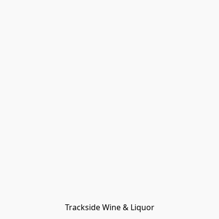
Trackside Wine & Liquor