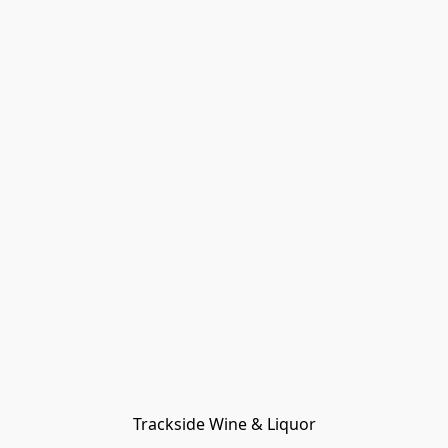
Trackside Wine & Liquor