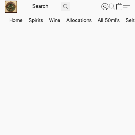
Home
Spirits
Wine
Allocations
All 50ml's
Sel