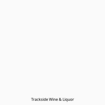
Trackside Wine & Liquor