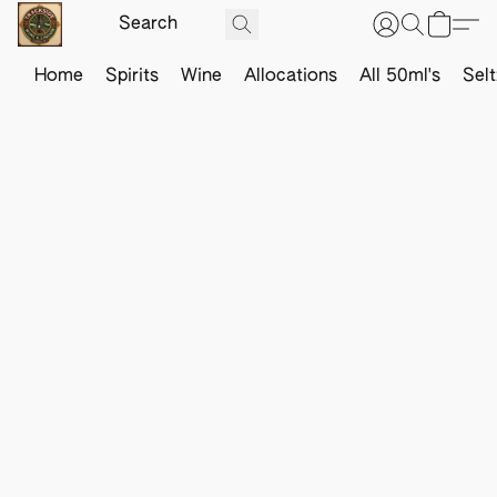
Home
Spirits
Wine
Allocations
All 50ml's
Sel