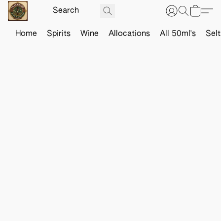
Home
Spirits
Wine
Allocations
All 50ml's
Sel