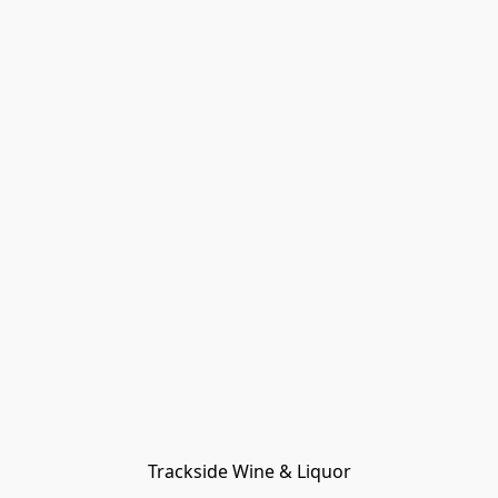
Trackside Wine & Liquor