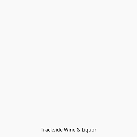
Trackside Wine & Liquor