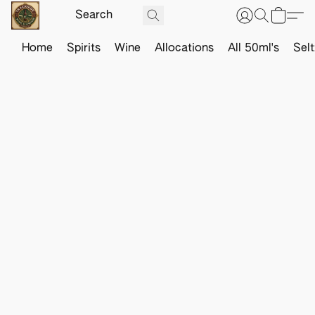
Home
Spirits
Wine
Allocations
All 50ml's
Sel