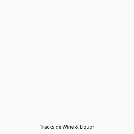
Trackside Wine & Liquor