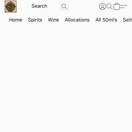
Home
Spirits
Wine
Allocations
All 50ml's
Sel