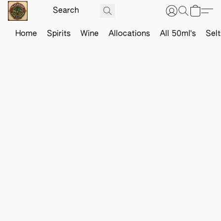
Home
Spirits
Wine
Allocations
All 50ml's
Sel