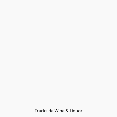
Trackside Wine & Liquor