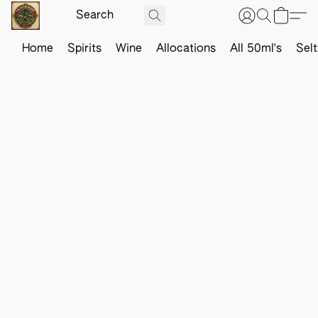
Home
Spirits
Wine
Allocations
All 50ml's
Sel