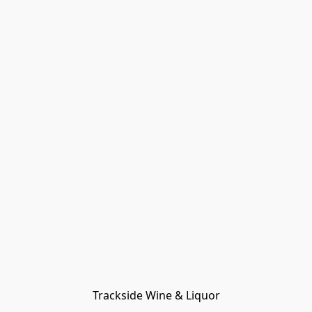
Trackside Wine & Liquor