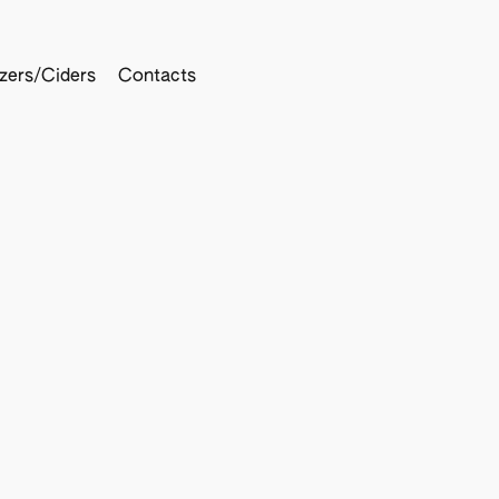
tzers/Ciders
Contacts