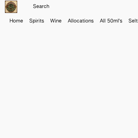
Home
Spirits
Wine
Allocations
All 50ml's
Sel