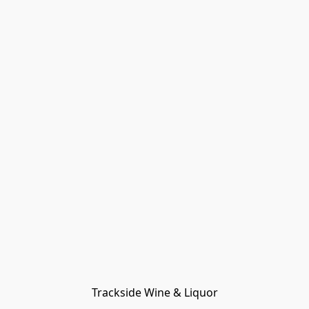
Trackside Wine & Liquor