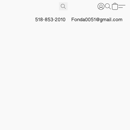
518-853-2010
Fonda0051@gmail.com