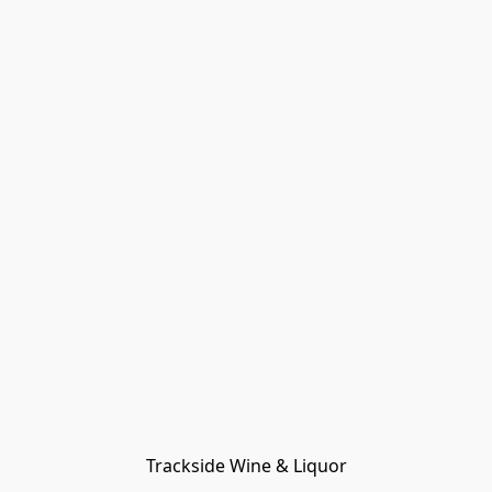
Trackside Wine & Liquor