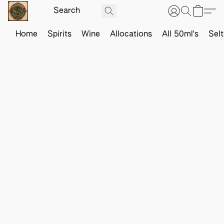
Home
Spirits
Wine
Allocations
All 50ml's
Sel