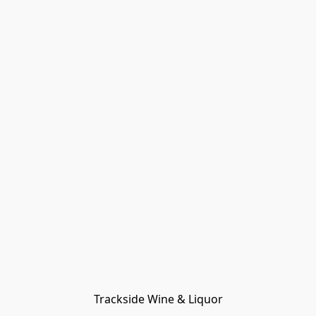
Trackside Wine & Liquor