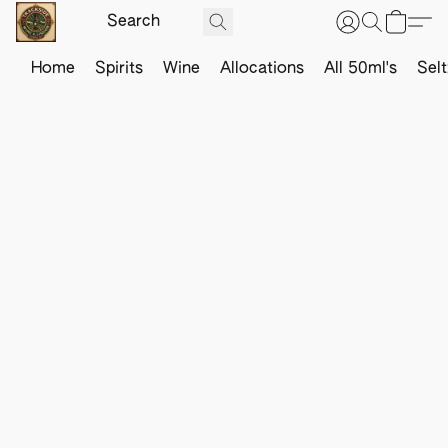
Home
Spirits
Wine
Allocations
All 50ml's
Sel