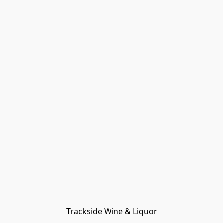
Trackside Wine & Liquor