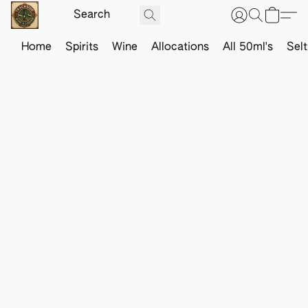
Home
Spirits
Wine
Allocations
All 50ml's
Sel