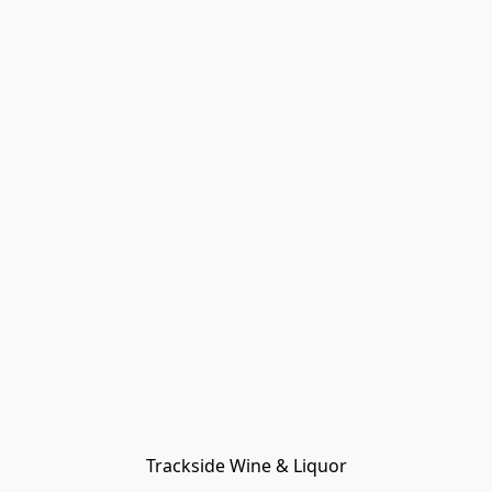
Trackside Wine & Liquor