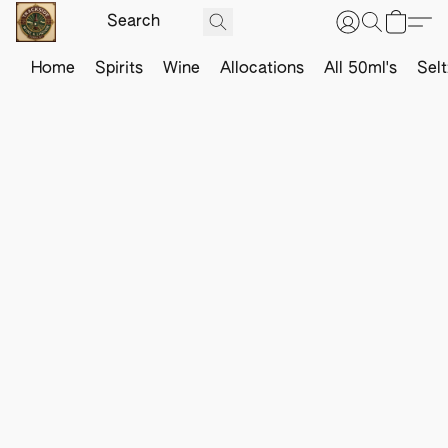
Home
Spirits
Wine
Allocations
All 50ml's
Sel