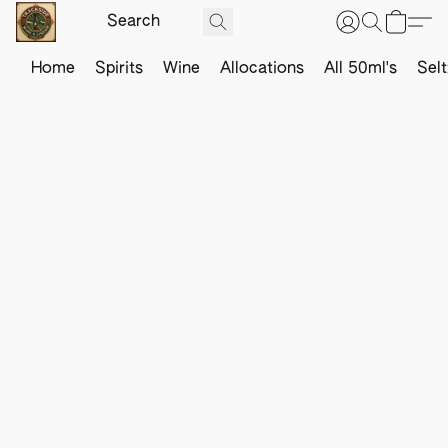
Home
Spirits
Wine
Allocations
All 50ml's
Sel