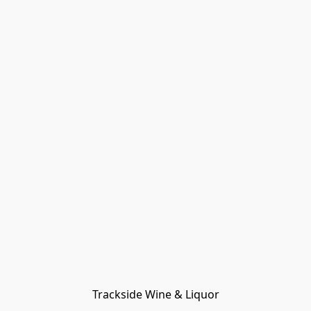
Trackside Wine & Liquor