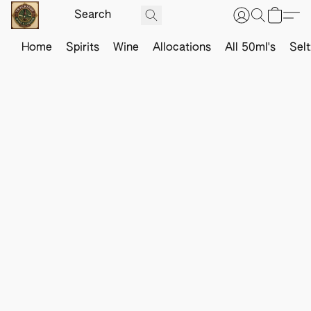
Home
Spirits
Wine
Allocations
All 50ml's
Sel