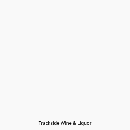
Trackside Wine & Liquor