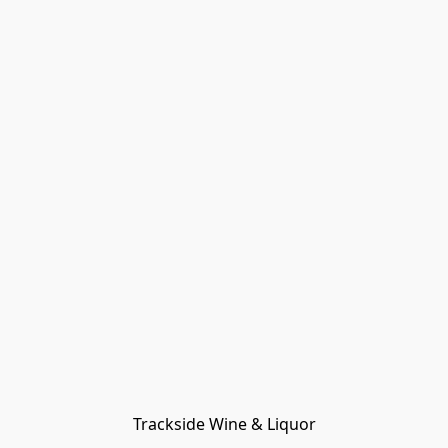
Trackside Wine & Liquor