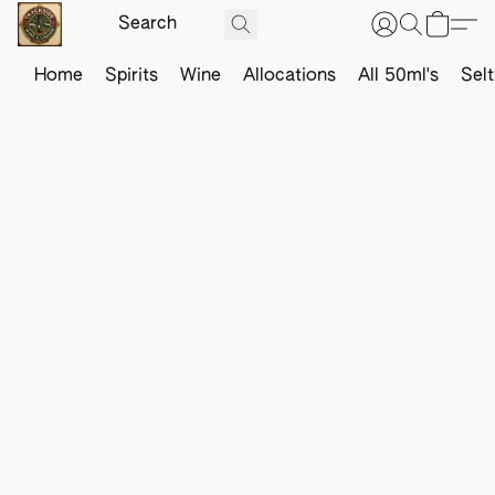
Home
Spirits
Wine
Allocations
All 50ml's
Sel