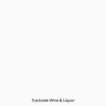
Trackside Wine & Liquor