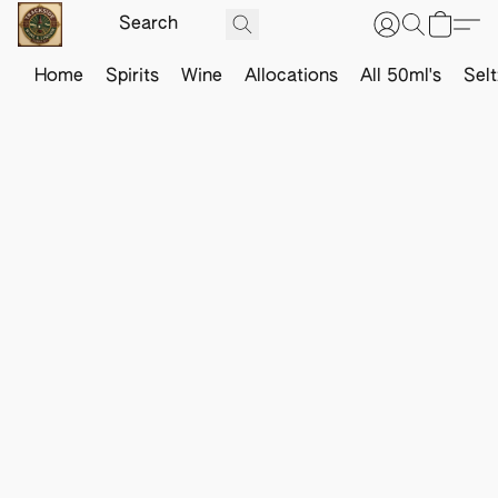
Home
Spirits
Wine
Allocations
All 50ml's
Sel