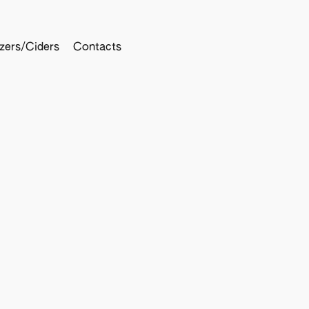
tzers/Ciders
Contacts