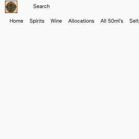
Home
Spirits
Wine
Allocations
All 50ml's
Sel