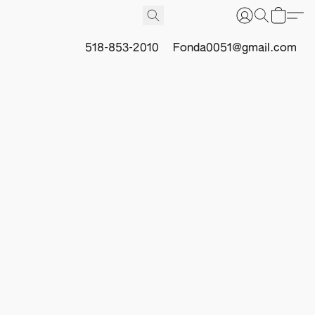
518-853-2010
Fonda0051@gmail.com