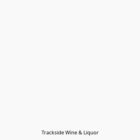
Trackside Wine & Liquor