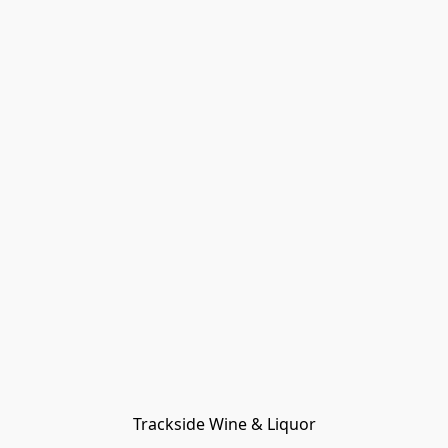
Trackside Wine & Liquor