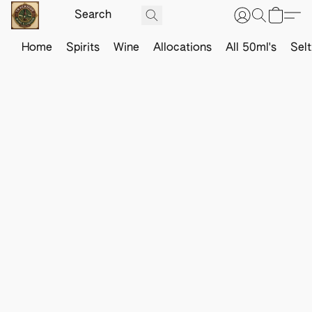
Home
Spirits
Wine
Allocations
All 50ml's
Sel