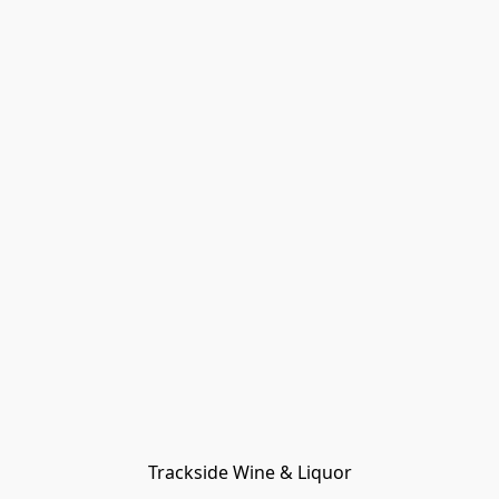
Trackside Wine & Liquor