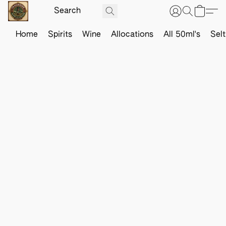
Home
Spirits
Wine
Allocations
All 50ml's
Sel