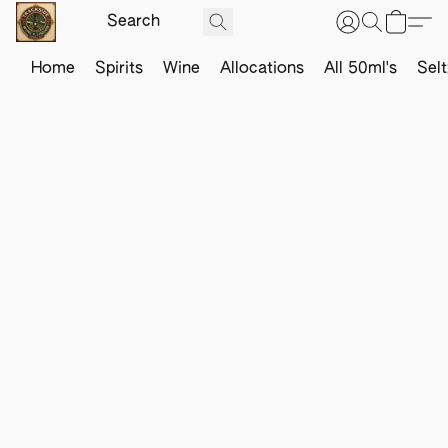
Home
Spirits
Wine
Allocations
All 50ml's
Sel