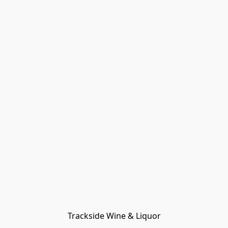
Trackside Wine & Liquor