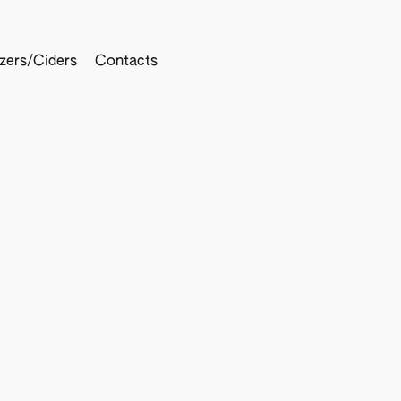
tzers/Ciders
Contacts