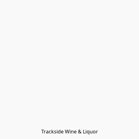
Trackside Wine & Liquor