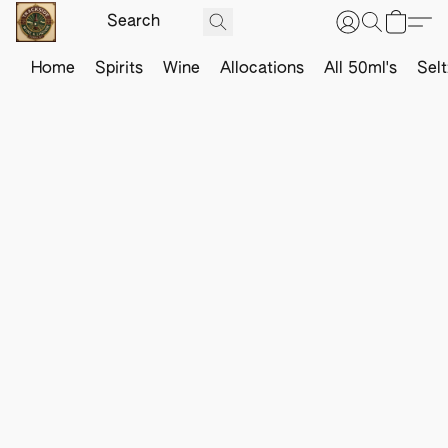
Home
Spirits
Wine
Allocations
All 50ml's
Sel