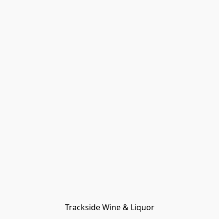
Trackside Wine & Liquor