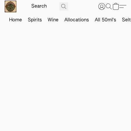
Home
Spirits
Wine
Allocations
All 50ml's
Sel