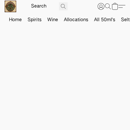
Home
Spirits
Wine
Allocations
All 50ml's
Sel