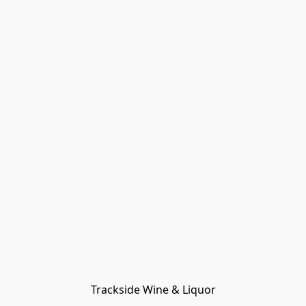
Trackside Wine & Liquor