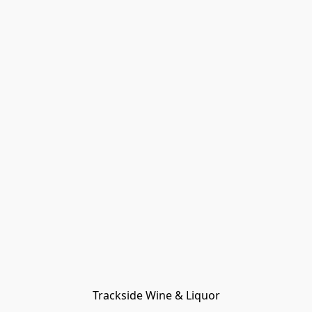
Trackside Wine & Liquor