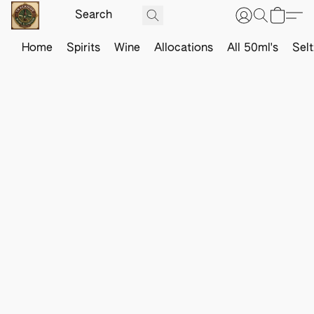
Home
Spirits
Wine
Allocations
All 50ml's
Sel