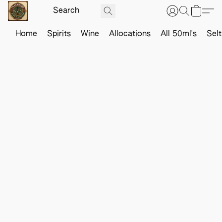
Home
Spirits
Wine
Allocations
All 50ml's
Sel