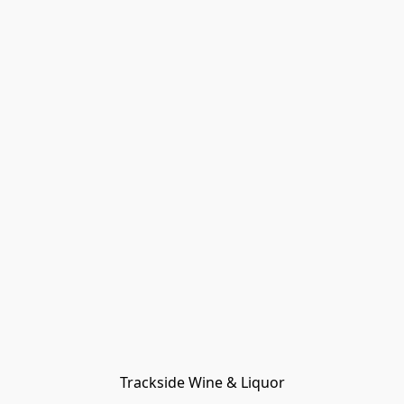
Trackside Wine & Liquor