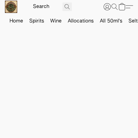
Home
Spirits
Wine
Allocations
All 50ml's
Sel