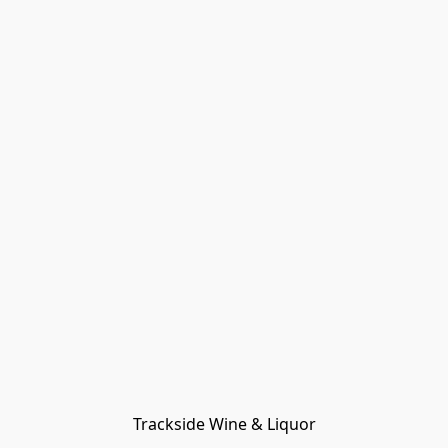
Trackside Wine & Liquor