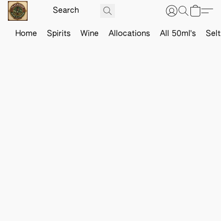
Home
Spirits
Wine
Allocations
All 50ml's
Sel