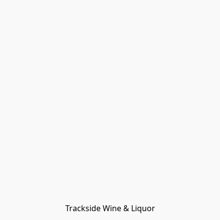
Trackside Wine & Liquor