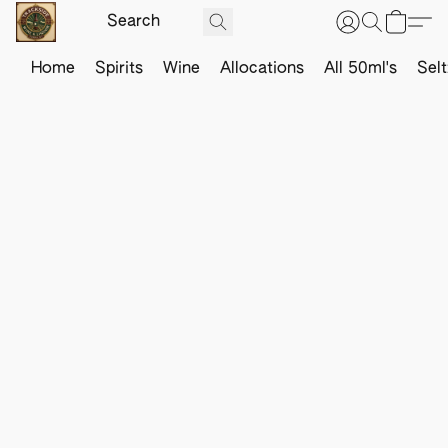
Home
Spirits
Wine
Allocations
All 50ml's
Sel