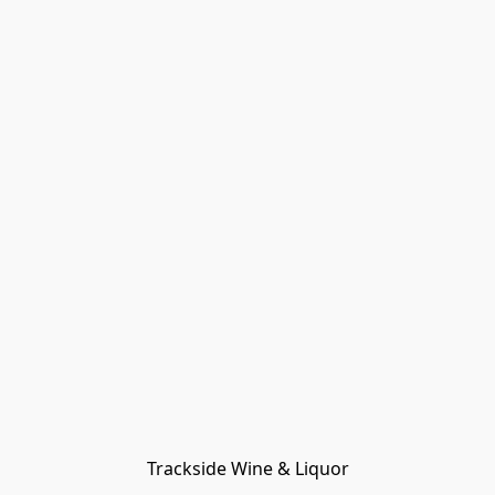
Trackside Wine & Liquor