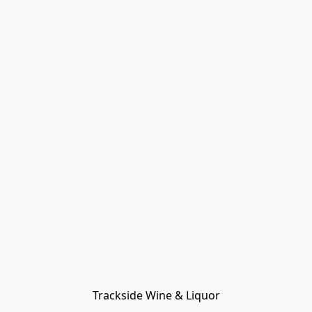
Trackside Wine & Liquor