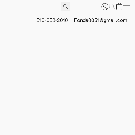
518-853-2010
Fonda0051@gmail.com