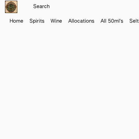
Home
Spirits
Wine
Allocations
All 50ml's
Sel