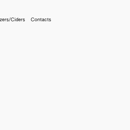
tzers/Ciders
Contacts