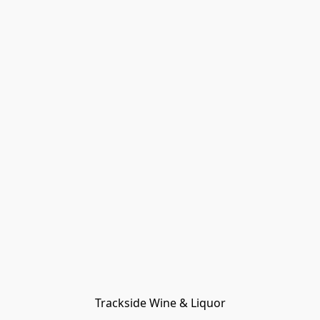
Trackside Wine & Liquor