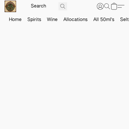
Home
Spirits
Wine
Allocations
All 50ml's
Sel