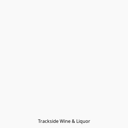
Trackside Wine & Liquor