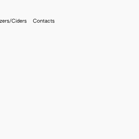
tzers/Ciders
Contacts