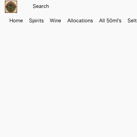
Home
Spirits
Wine
Allocations
All 50ml's
Sel