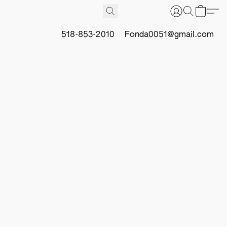
518-853-2010
Fonda0051@gmail.com