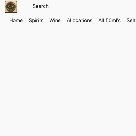
Home
Spirits
Wine
Allocations
All 50ml's
Sel