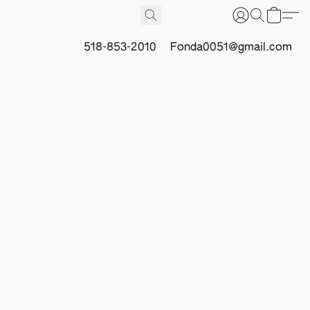
518-853-2010
Fonda0051@gmail.com