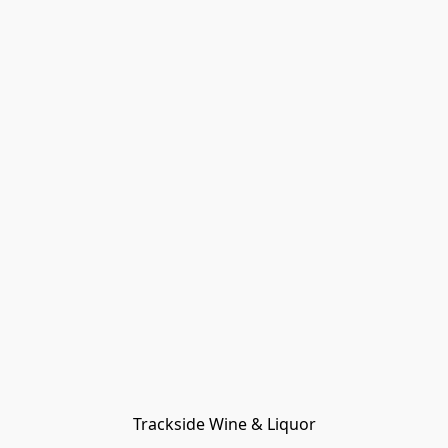
Trackside Wine & Liquor