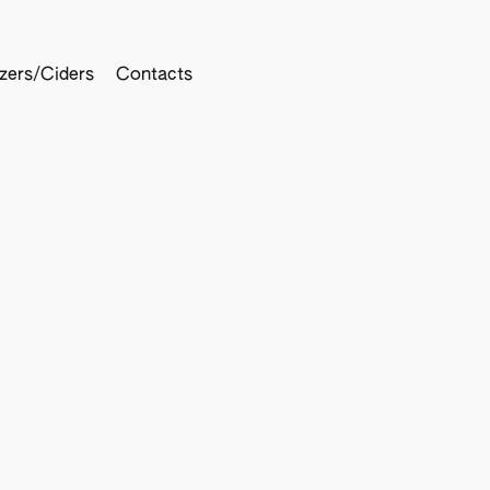
tzers/Ciders
Contacts