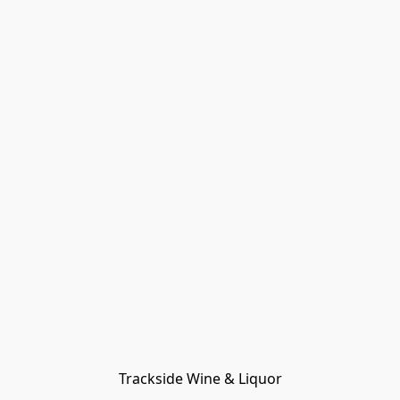
Trackside Wine & Liquor