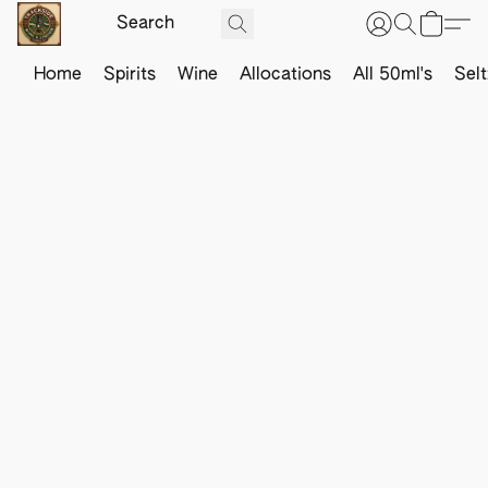
Home
Spirits
Wine
Allocations
All 50ml's
Sel