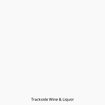
Trackside Wine & Liquor