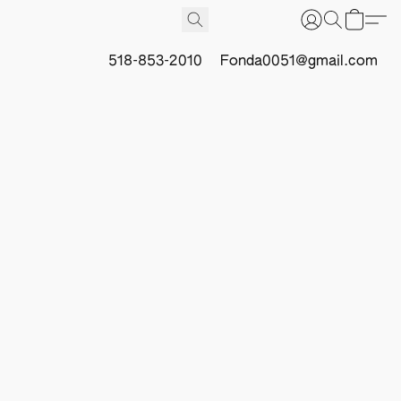
518-853-2010
Fonda0051@gmail.com