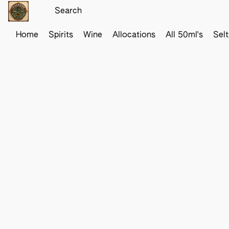
Home
Spirits
Wine
Allocations
All 50ml's
Sel