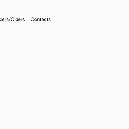
tzers/Ciders
Contacts