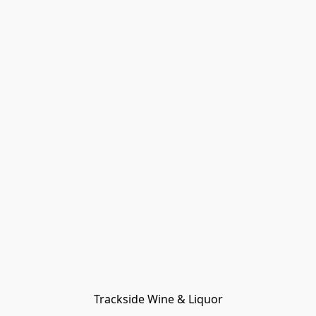
Trackside Wine & Liquor