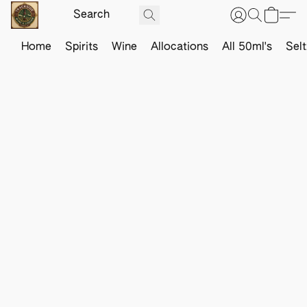
Home
Spirits
Wine
Allocations
All 50ml's
Sel