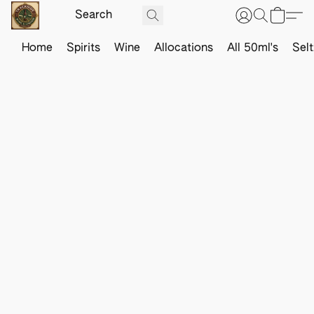
Home
Spirits
Wine
Allocations
All 50ml's
Sel