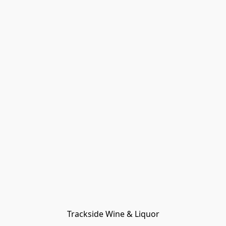
Trackside Wine & Liquor