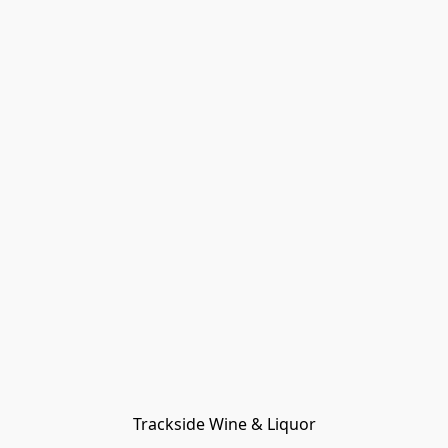
Trackside Wine & Liquor