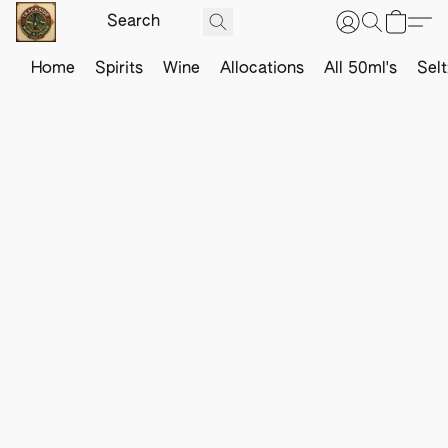
Home
Spirits
Wine
Allocations
All 50ml's
Sel