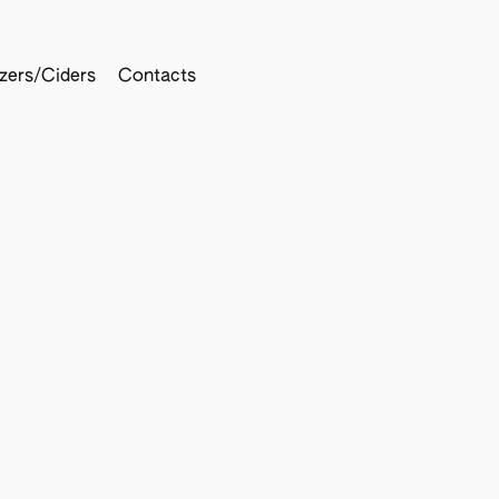
tzers/Ciders
Contacts