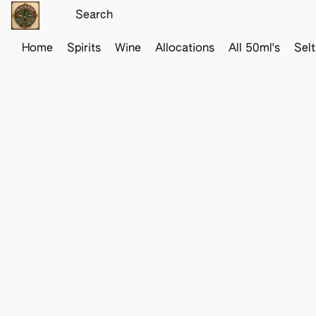
Home
Spirits
Wine
Allocations
All 50ml's
Sel