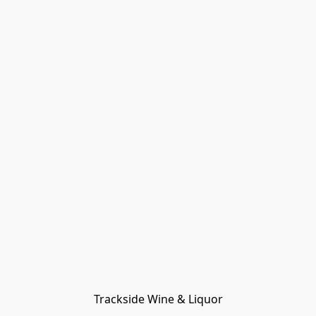
Trackside Wine & Liquor