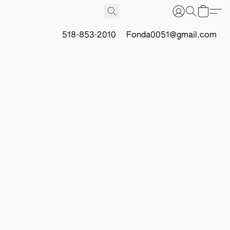
518-853-2010
Fonda0051@gmail.com