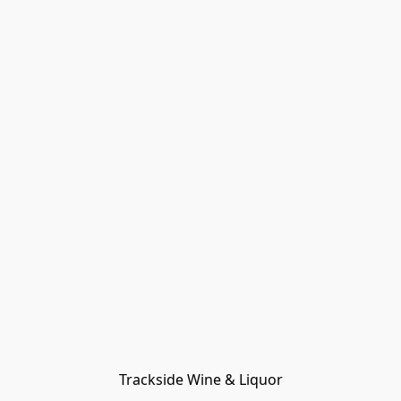
Trackside Wine & Liquor