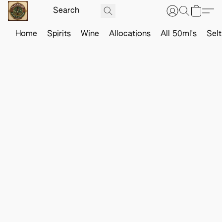
Home
Spirits
Wine
Allocations
All 50ml's
Sel