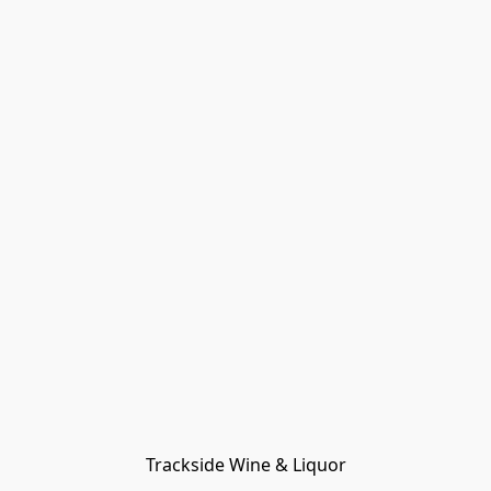
Trackside Wine & Liquor