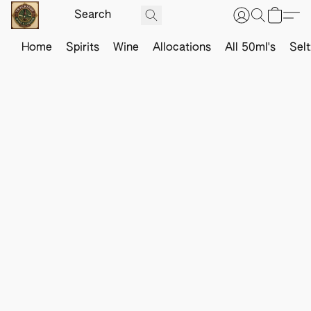
Home
Spirits
Wine
Allocations
All 50ml's
Sel