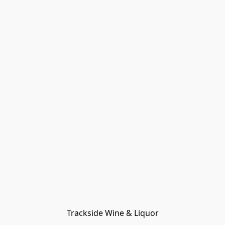
Trackside Wine & Liquor