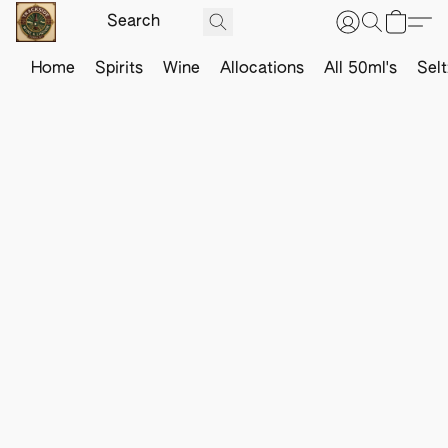
Home
Spirits
Wine
Allocations
All 50ml's
Sel