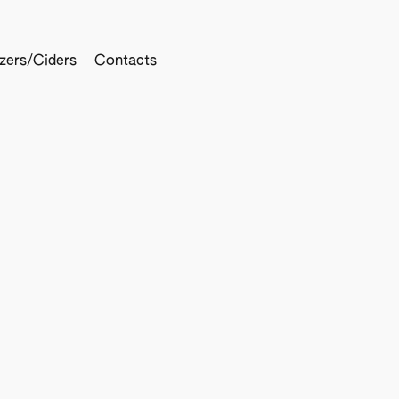
tzers/Ciders
Contacts