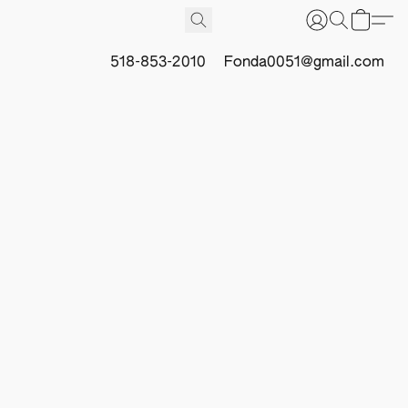
518-853-2010
Fonda0051@gmail.com