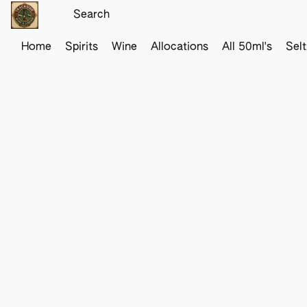
Home
Spirits
Wine
Allocations
All 50ml's
Sel