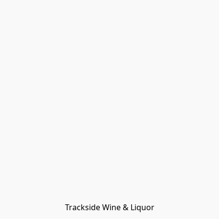
Trackside Wine & Liquor