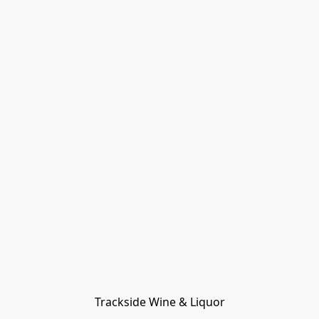
Trackside Wine & Liquor