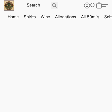
Home
Spirits
Wine
Allocations
All 50ml's
Sel