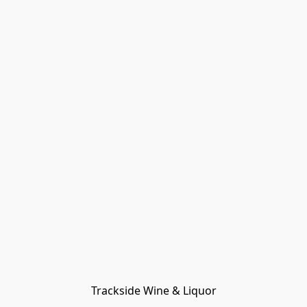
Trackside Wine & Liquor