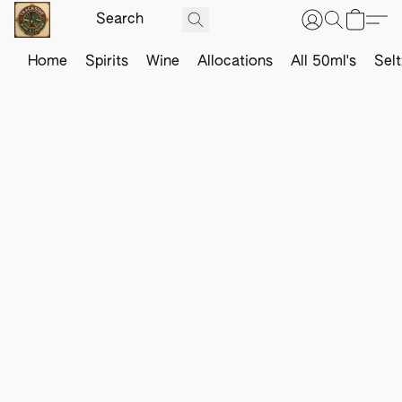
Home
Spirits
Wine
Allocations
All 50ml's
Sel