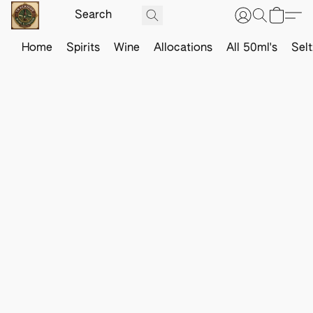
Home
Spirits
Wine
Allocations
All 50ml's
Sel