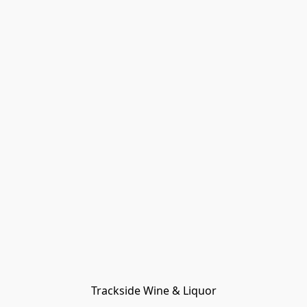
Trackside Wine & Liquor