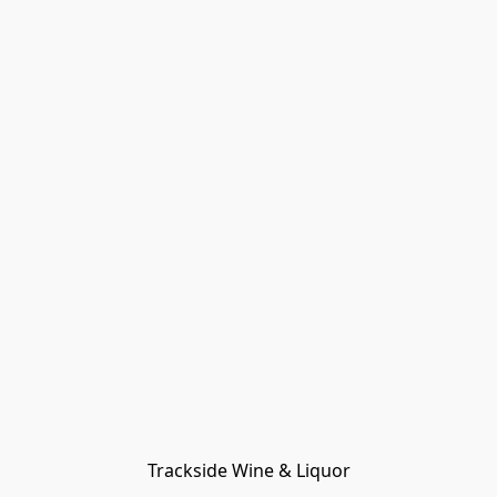
Trackside Wine & Liquor