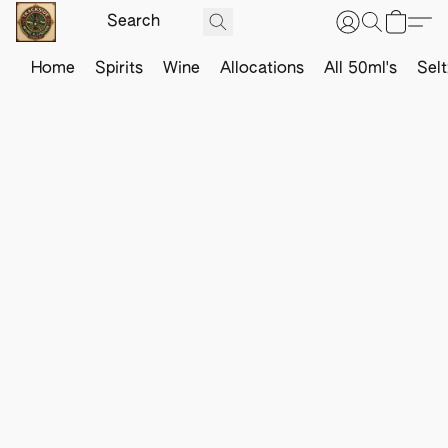
Home
Spirits
Wine
Allocations
All 50ml's
Sel