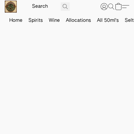
Home
Spirits
Wine
Allocations
All 50ml's
Sel