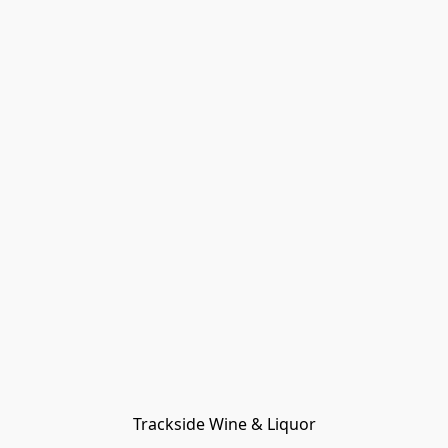
Trackside Wine & Liquor